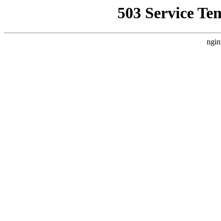
503 Service Te
ngin