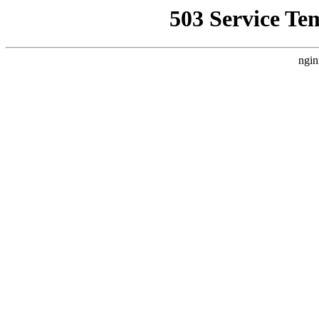
503 Service Te
ngin